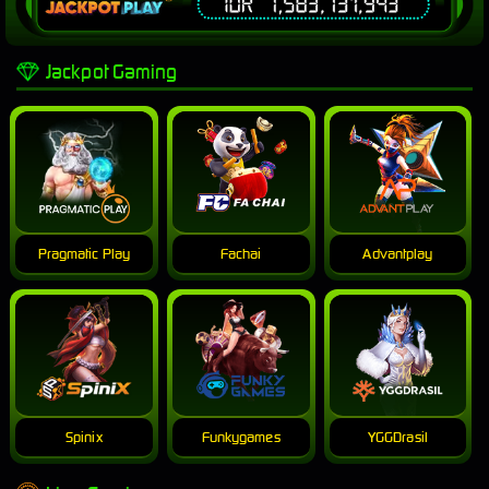
Jackpot Gaming
Pragmatic Play
Fachai
Advantplay
Spinix
Funkygames
YGGDrasil