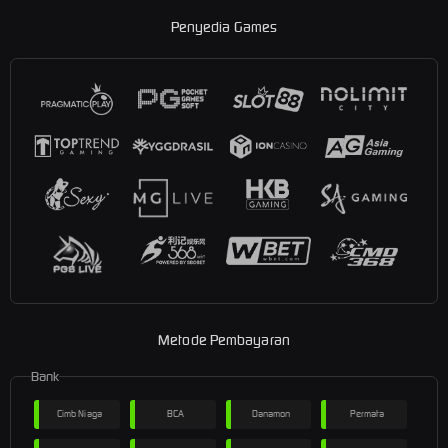
Penyedia Games
Metode Pembayaran
Bank
Cimb Niaga
BCA
Danamon
Permata