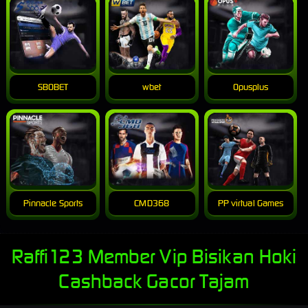
SBOBET
wbet
Opusplus
Pinnacle Sports
CMD368
PP virtual Games
Raffi123 Member Vip Bisikan Hoki
Cashback Gacor Tajam