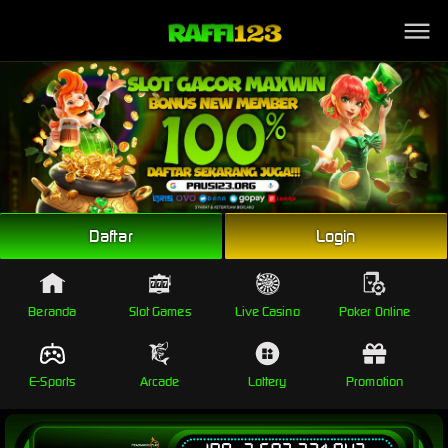
Link Alternatif
Daftar
Login
Beranda
Slot Games
Live Casino
Poker Online
E-Sports
Arcade
Lottery
Promotion