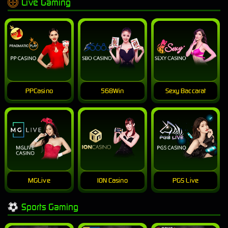
Live Gaming
PPCasino
568Win
Sexy Baccarat
MGLive
ION Casino
PGS Live
Sports Gaming